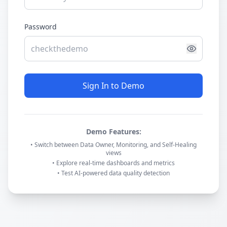
Password
Sign In to Demo
Demo Features:
• Switch between Data Owner, Monitoring, and Self-Healing
views
• Explore real-time dashboards and metrics
• Test AI-powered data quality detection