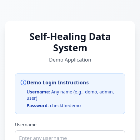
Self-Healing Data
System
Demo Application
Demo Login Instructions
Username:
Any name (e.g., demo, admin,
user)
Password:
checkthedemo
Username